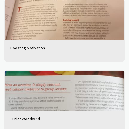
Boosting Motivation
Junior Woodwind