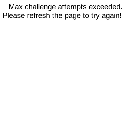
Max challenge attempts exceeded.
Please refresh the page to try again!