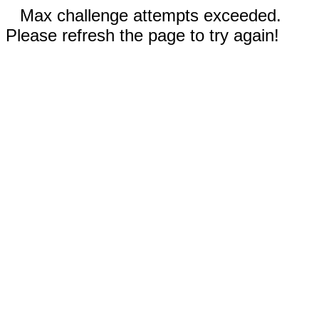
Max challenge attempts exceeded.
Please refresh the page to try again!